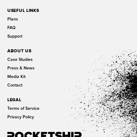
USEFUL LINKS
Plans
FAQ
Support
ABOUT US
Case Studies
Press & News
Media Kit
Contact
LEGAL
Terms of Service
Privacy Policy