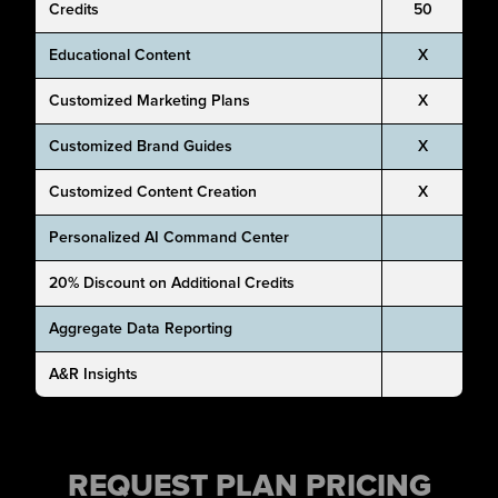
Credits
50
Educational Content
X
Customized Marketing Plans
X
Customized Brand Guides
X
Customized Content Creation
X
Personalized AI Command Center
20% Discount on Additional Credits
Aggregate Data Reporting
A&R Insights
REQUEST PLAN PRICING