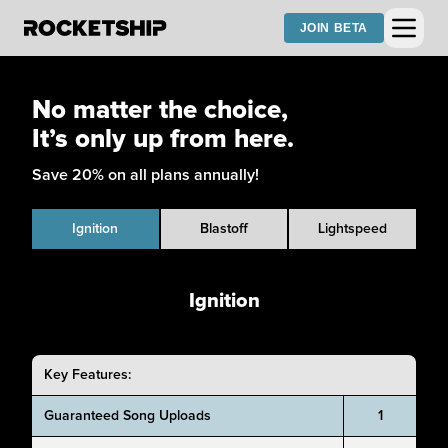
JOIN BETA
No matter the choice,
It’s only up from here.
Save 20% on all plans annually!
Ignition
Blastoff
Lightspeed
Ignition
Key Features:
Guaranteed Song Uploads
1