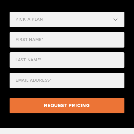
REQUEST PRICING